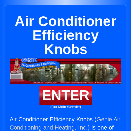
Air Conditioner
Efficiency
Knobs
ENTER
(Our Main Website)
Air Conditioner Efficiency Knobs (
Genie Air
Conditioning and Heating, Inc.
) is one of