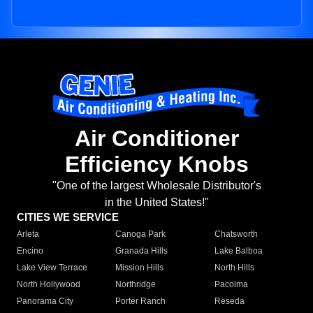
Air Conditioner
Efficiency Knobs
"One of the largest Wholesale Distributor's
in the United States!"
CITIES WE SERVICE
Arleta
Canoga Park
Chatsworth
Encino
Granada Hills
Lake Balboa
Lake View Terrace
Mission Hills
North Hills
North Hollywood
Northridge
Pacoima
Panorama City
Porter Ranch
Reseda