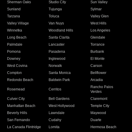
Sherman Oaks
Studio City
Sun Valley
Sunland
Tujunga
Sylmar
Tarzana
Toluca
Valley Glen
Valley Village
Van Nuys
West Hills
Winnetka
Woodland Hills
Los Angeles
Long Beach
Santa Clarita
Glendale
Palmdale
Lancaster
Torrance
Pomona
Pasadena
Burbank
Downey
Inglewood
El Monte
West Covina
Norwalk
Carson
Compton
Santa Monica
Bellflower
Redondo Beach
Baldwin Park
Arcadia
Rancho Palos
Rosemead
Cerritos
Verdes
Culver City
Bell Gardens
Claremont
Manhattan Beach
West Hollywood
Temple City
Beverly Hills
Lawndale
Maywood
San Fernando
Cudahy
Duarte
La Canada Flintridge
Lomita
Hermosa Beach