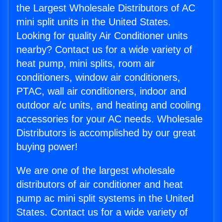
the Largest Wholesale Distributors of AC
mini split units in the United States.
Looking for quality Air Conditioner units
nearby? Contact us for a wide variety of
heat pump, mini splits, room air
conditioners, window air conditioners,
PTAC, wall air conditioners, indoor and
outdoor a/c units, and heating and cooling
accessories for your AC needs. Wholesale
Distributors is accomplished by our great
buying power!
We are one of the largest wholesale
distributors of air conditioner and heat
pump ac mini split systems in the United
States. Contact us for a wide variety of