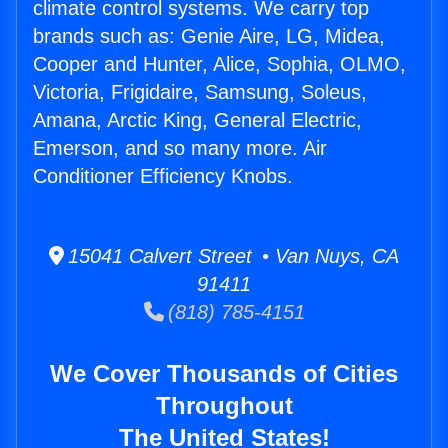
climate control systems. We carry top
brands such as: Genie Aire, LG, Midea,
Cooper and Hunter, Alice, Sophia, OLMO,
Victoria, Frigidaire, Samsung, Soleus,
Amana, Arctic King, General Electric,
Emerson, and so many more. Air
Conditioner Efficiency Knobs.
15041 Calvert Street • Van Nuys, CA
91411
(818) 785-4151
We Cover Thousands of Cities
Throughout
The United States!