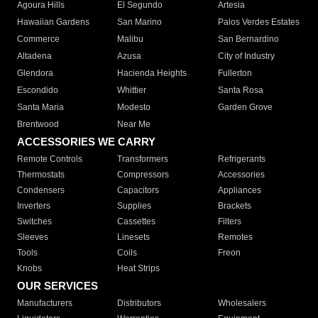
Agoura Hills
El Segundo
Artesia
Hawaiian Gardens
San Marino
Palos Verdes Estates
Commerce
Malibu
San Bernardino
Altadena
Azusa
City of Industry
Glendora
Hacienda Heights
Fullerton
Escondido
Whittier
Santa Rosa
Santa Maria
Modesto
Garden Grove
Brentwood
Near Me
ACCESSORIES WE CARRY
Remote Controls
Transformers
Refrigerants
Thermostats
Compressors
Accessories
Condensers
Capacitors
Appliances
Inverters
Supplies
Brackets
Switches
Cassettes
Filters
Sleeves
Linesets
Remotes
Tools
Coils
Freon
Knobs
Heat Strips
OUR SERVICES
Manufacturers
Distributors
Wholesalers