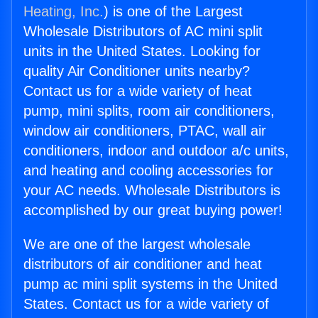
Heating, Inc.
) is one of the Largest
Wholesale Distributors of AC mini split
units in the United States. Looking for
quality Air Conditioner units nearby?
Contact us for a wide variety of heat
pump, mini splits, room air conditioners,
window air conditioners, PTAC, wall air
conditioners, indoor and outdoor a/c units,
and heating and cooling accessories for
your AC needs. Wholesale Distributors is
accomplished by our great buying power!
We are one of the largest wholesale
distributors of air conditioner and heat
pump ac mini split systems in the United
States. Contact us for a wide variety of