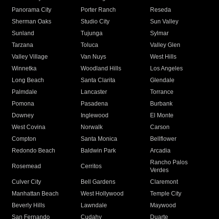
Panorama City
Porter Ranch
Reseda
Sherman Oaks
Studio City
Sun Valley
Sunland
Tujunga
Sylmar
Tarzana
Toluca
Valley Glen
Valley Village
Van Nuys
West Hills
Winnetka
Woodland Hills
Los Angeles
Long Beach
Santa Clarita
Glendale
Palmdale
Lancaster
Torrance
Pomona
Pasadena
Burbank
Downey
Inglewood
El Monte
West Covina
Norwalk
Carson
Compton
Santa Monica
Bellflower
Redondo Beach
Baldwin Park
Arcadia
Rancho Palos
Rosemead
Cerritos
Verdes
Culver City
Bell Gardens
Claremont
Manhattan Beach
West Hollywood
Temple City
Beverly Hills
Lawndale
Maywood
San Fernando
Cudahy
Duarte