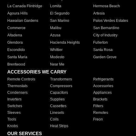
La Canada Flintridge
Lomita
Hermosa Beach
Agoura Hills
El Segundo
Artesia
Hawaiian Gardens
San Marino
Palos Verdes Estates
Commerce
Malibu
San Bernardino
Altadena
Azusa
City of Industry
Glendora
Hacienda Heights
Fullerton
Escondido
Whittier
Santa Rosa
Santa Maria
Modesto
Garden Grove
Brentwood
Near Me
ACCESSORIES WE CARRY
Remote Controls
Transformers
Refrigerants
Thermostats
Compressors
Accessories
Condensers
Capacitors
Appliances
Inverters
Supplies
Brackets
Switches
Cassettes
Filters
Sleeves
Linesets
Remotes
Tools
Coils
Freon
Knobs
Heat Strips
OUR SERVICES