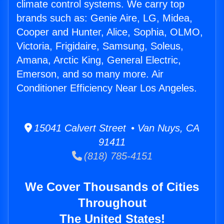
climate control systems. We carry top
brands such as: Genie Aire, LG, Midea,
Cooper and Hunter, Alice, Sophia, OLMO,
Victoria, Frigidaire, Samsung, Soleus,
Amana, Arctic King, General Electric,
Emerson, and so many more. Air
Conditioner Efficiency Near Los Angeles.
15041 Calvert Street • Van Nuys, CA
91411
(818) 785-4151
We Cover Thousands of Cities
Throughout
The United States!