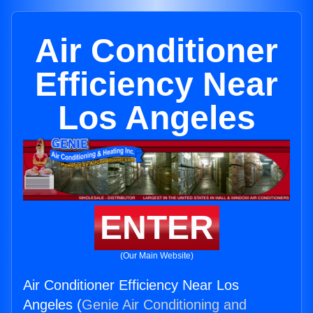
Air Conditioner
Efficiency Near
Los Angeles
ENTER
(Our Main Website)
Air Conditioner Efficiency Near Los
Angeles (
Genie Air Conditioning and