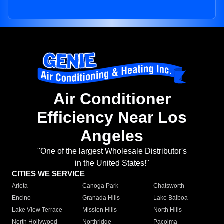
Air Conditioner
Efficiency Near Los
Angeles
"One of the largest Wholesale Distributor's
in the United States!"
CITIES WE SERVICE
Arleta
Canoga Park
Chatsworth
Encino
Granada Hills
Lake Balboa
Lake View Terrace
Mission Hills
North Hills
North Hollywood
Northridge
Pacoima