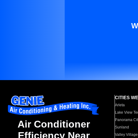
W
CITIES W
Arleta
Lake View Te
Panorama Cit
Air Conditioner
Sunland
Efficiency Near
Valley Village