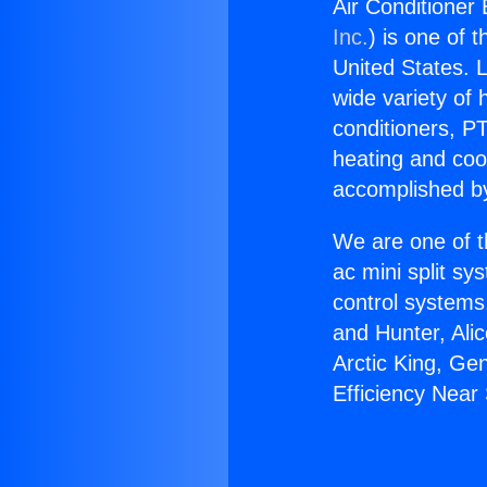
Air Conditioner 
Inc.
) is one of 
United States. L
wide variety of 
conditioners, PT
heating and coo
accomplished by
We are one of t
ac mini split sy
control systems
and Hunter, Ali
Arctic King, Ge
Efficiency Near