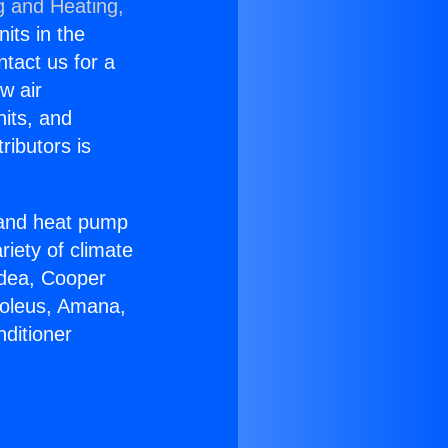
g and Heating,
nits in the
ntact us for a
w air
nits, and
ributors is
r and heat pump
riety of climate
idea, Cooper
Soleus, Amana,
ditioner