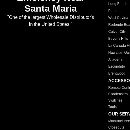
Long Beach
Santa Maria
Pomona
"One of the largest Wholesale Distributor's
West Covina
in the United States!"
Redondo Be
Culver City
Beverly Hills
La Canada Fli
Hawaiian Ga
Altadena
Escondido
Brentwood
ACCESSO
Remote Contr
Condensers
Switches
Tools
OUR SER
Manufacturer
Closeouts