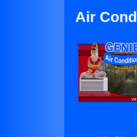
Air Cond