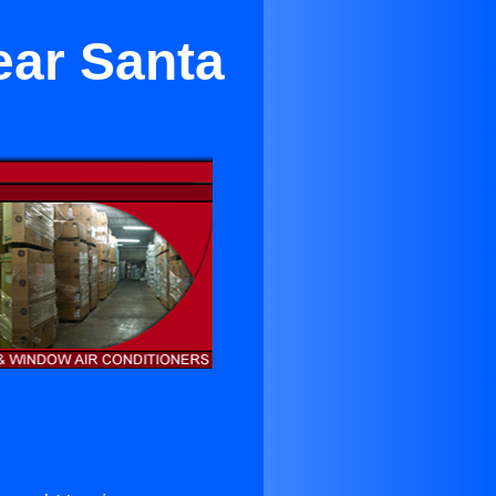
ear Santa