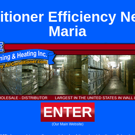
itioner Efficiency N
Maria
ENTER
(Our Main Website)