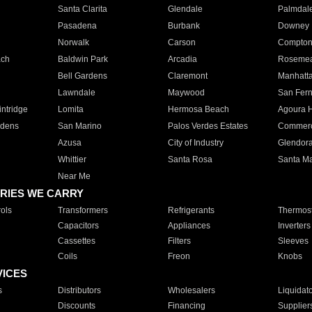
Santa Clarita
Glendale
Palmdal
Pasadena
Burbank
Downey
Norwalk
Carson
Compto
ach
Baldwin Park
Arcadia
Roseme
Bell Gardens
Claremont
Manhatt
Lawndale
Maywood
San Fer
ntridge
Lomita
Hermosa Beach
Agoura H
rdens
San Marino
Palos Verdes Estates
Commer
Azusa
City of Industry
Glendor
Whittier
Santa Rosa
Santa Ma
Near Me
RIES WE CARRY
ols
Transformers
Refrigerants
Thermost
Capacitors
Appliances
Inverters
Cassettes
Filters
Sleeves
Coils
Freon
Knobs
VICES
s
Distributors
Wholesalers
Liquidat
Discounts
Financing
Supplier