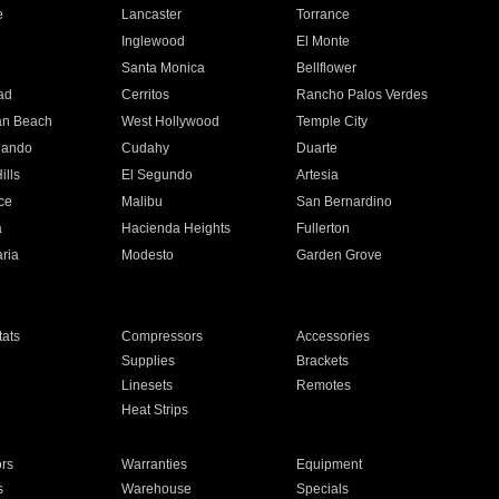
e
Lancaster
Torrance
Inglewood
El Monte
n
Santa Monica
Bellflower
ad
Cerritos
Rancho Palos Verdes
an Beach
West Hollywood
Temple City
nando
Cudahy
Duarte
ills
El Segundo
Artesia
ce
Malibu
San Bernardino
a
Hacienda Heights
Fullerton
ria
Modesto
Garden Grove
ats
Compressors
Accessories
Supplies
Brackets
Linesets
Remotes
Heat Strips
ors
Warranties
Equipment
s
Warehouse
Specials