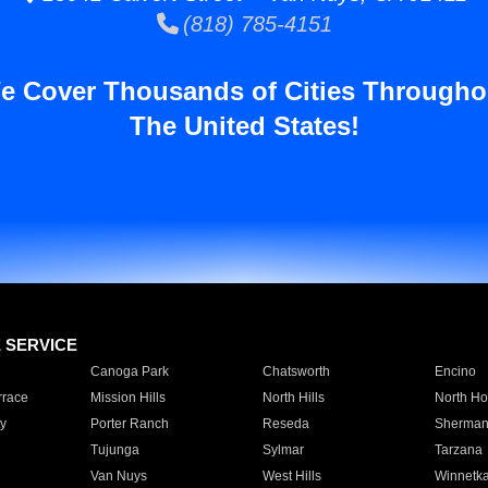
(818) 785-4151
e Cover Thousands of Cities Througho
The United States!
E SERVICE
Canoga Park
Chatsworth
Encino
rrace
Mission Hills
North Hills
North Ho
y
Porter Ranch
Reseda
Sherman
Tujunga
Sylmar
Tarzana
Van Nuys
West Hills
Winnetk