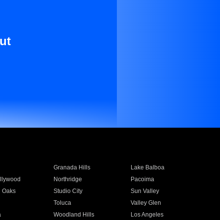
ut
Granada Hills
Lake Balboa
llywood
Northridge
Pacoima
 Oaks
Studio City
Sun Valley
Toluca
Valley Glen
a
Woodland Hills
Los Angeles