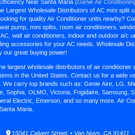
Efficiency Near Santa Maria (
Genie Air Conditionin
the Largest Wholesale Distributors of AC mini split u
ooking for quality Air Conditioner units nearby? Co
heat pump, mini splits, room air conditioners, windo
AC, wall air conditioners, indoor and outdoor a/c u
ling accessories for your AC needs. Wholesale Dist
 our great buying power!
he largest wholesale distributors of air conditione
stems in the United States. Contact us for a wide va
. We carry top brands such as: Genie Aire, LG, M
ce, Sophia, OLMO, Victoria, Frigidaire, Samsung, 
neral Electric, Emerson, and so many more. Air Con
 Santa Maria.
15041 Calvert Street • Van Nuys, CA 91411