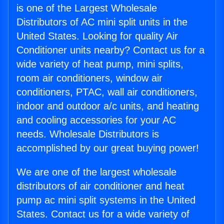
is one of the Largest Wholesale
Distributors of AC mini split units in the
United States. Looking for quality Air
Conditioner units nearby? Contact us for a
wide variety of heat pump, mini splits,
room air conditioners, window air
conditioners, PTAC, wall air conditioners,
indoor and outdoor a/c units, and heating
and cooling accessories for your AC
needs. Wholesale Distributors is
accomplished by our great buying power!
We are one of the largest wholesale
distributors of air conditioner and heat
pump ac mini split systems in the United
States. Contact us for a wide variety of