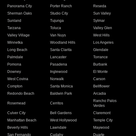
Panorama City
Porter Ranch
Reseda
Sherman Oaks
Studio City
Sun Valley
Sunland
Tujunga
Sylmar
Tarzana
Toluca
Valley Glen
Valley Village
Van Nuys
West Hills
Winnetka
Woodland Hills
Los Angeles
Long Beach
Santa Clarita
Glendale
Palmdale
Lancaster
Torrance
Pomona
Pasadena
Burbank
Downey
Inglewood
El Monte
West Covina
Norwalk
Carson
Compton
Santa Monica
Bellflower
Redondo Beach
Baldwin Park
Arcadia
Rancho Palos
Rosemead
Cerritos
Verdes
Culver City
Bell Gardens
Claremont
Manhattan Beach
West Hollywood
Temple City
Beverly Hills
Lawndale
Maywood
San Fernando
Cudahy
Duarte