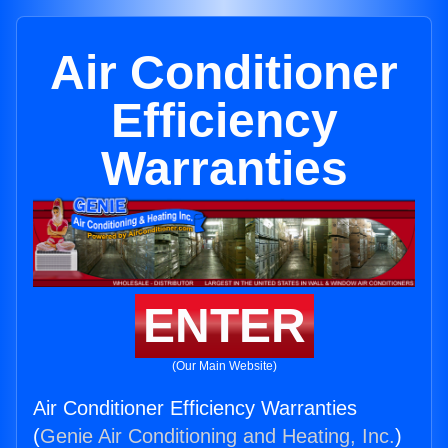
Air Conditioner
Efficiency
Warranties
ENTER
(Our Main Website)
Air Conditioner Efficiency Warranties
(
Genie Air Conditioning and Heating, Inc.
)