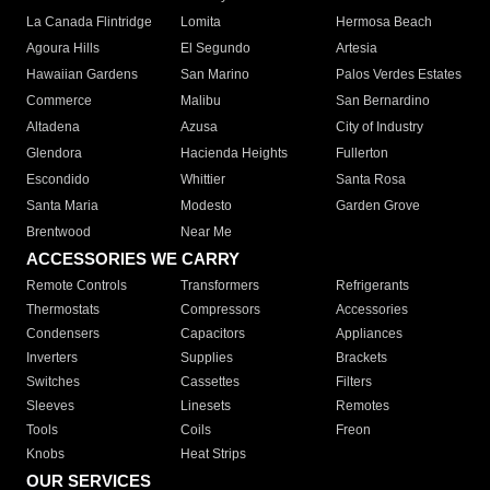
La Canada Flintridge
Lomita
Hermosa Beach
Agoura Hills
El Segundo
Artesia
Hawaiian Gardens
San Marino
Palos Verdes Estates
Commerce
Malibu
San Bernardino
Altadena
Azusa
City of Industry
Glendora
Hacienda Heights
Fullerton
Escondido
Whittier
Santa Rosa
Santa Maria
Modesto
Garden Grove
Brentwood
Near Me
ACCESSORIES WE CARRY
Remote Controls
Transformers
Refrigerants
Thermostats
Compressors
Accessories
Condensers
Capacitors
Appliances
Inverters
Supplies
Brackets
Switches
Cassettes
Filters
Sleeves
Linesets
Remotes
Tools
Coils
Freon
Knobs
Heat Strips
OUR SERVICES