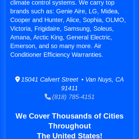
climate control systems. We carry top
brands such as: Genie Aire, LG, Midea,
Cooper and Hunter, Alice, Sophia, OLMO,
Victoria, Frigidaire, Samsung, Soleus,
Amana, Arctic King, General Electric,
Emerson, and so many more. Air
Conditioner Efficiency Warranties.
15041 Calvert Street • Van Nuys, CA
91411
(818) 785-4151
We Cover Thousands of Cities
Throughout
The United States!