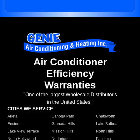
Air Conditioner
Efficiency
Warranties
"One of the largest Wholesale Distributor's
in the United States!"
CITIES WE SERVICE
Arleta
Canoga Park
Chatsworth
Encino
Granada Hills
Lake Balboa
Lake View Terrace
Mission Hills
North Hills
North Hollywood
Northridge
Pacoima